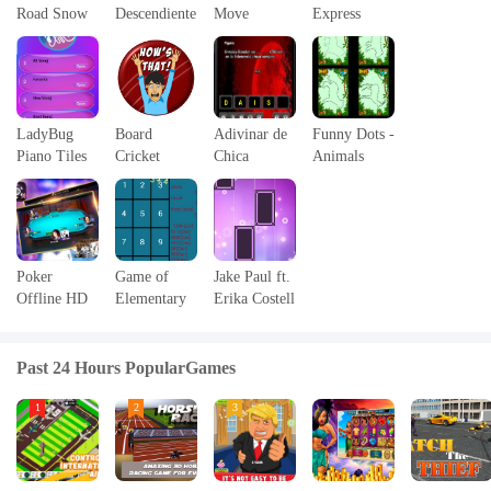
Road Snow
Descendiente
Move
Express
3D
s
Simulator
LadyBug
Board
Adivinar de
Funny Dots -
Piano Tiles
Cricket
Chica
Animals
Game
Vampirtour
Poker
Game of
Jake Paul ft.
Offline HD
Elementary
Erika Costell
Arithmetic
- Jerika -
Piano Magic
Past 24 Hours PopularGames