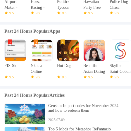
Airport
Horse
Politics
Hawaiian
Police Dog
Maker -
Racing -
Tycoon
Party Free
Chase:
Plane
9.5
Jumping
9.5
9.5
Slots
9.5
Crime Town
9.5
Simulator
Riding
Past 24 Hours PopularApps
FIS-Ski
Nkataa -
Hot Dog
Beautiful
Skyline
Online
Asian Dating
Saint-Gobai
9.5
supermarket
9.5
9.5
9.5
9.5
Past 24 Hours PopularArticles
Genshin Impact codes for November 2024
and how to redeem them
2025-07-09
Top 5 Mods for Metaphor ReFantazio