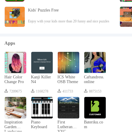
school.Create track and drive School Train to pick up
student and reach to school. Complete
Kids' Puzzles Free
Enjoy with your kids more than 20 funny and nice puzzles
with animals.Enjoy with your kids more than 20 funny and
nice puzzles with animals. The p
Apps
Hair Color
Kanji Killer
ICS White
Caftandress.
Change Pro
N4
OSB Theme
online
7209675
1168278
411733
8875153
Inspiration
Piano
First
Bateriku.co
Garden
Keyboard
Lutheran
m
Landscape
YYC