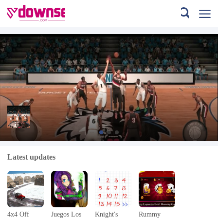
Guide for NBA LIVE Mobile Tips
Latest updates
Download
4x4 Off
Juegos Los
Knight's
Rummy