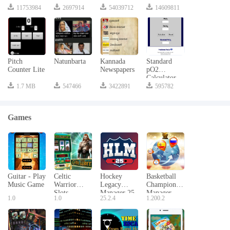
11753984
2697914
54039712
14609811
Pitch
Natunbarta
Kannada
Standard
Counter Lite
Newspapers
pO2
Calculator
1.7 MB
547466
3422891
595782
Games
Guitar - Play
Celtic
Hockey
Basketball
Music Game
Warrior
Legacy
Champion
Slots
Manager 25
Manager
1.0
1.0
25.2.4
1.200.2