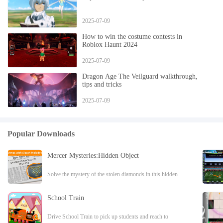
2025-07-09
How to win the costume contests in
Roblox Haunt 2024
2025-07-09
Dragon Age The Veilguard walkthrough,
tips and tricks
2025-07-09
Popular Downloads
Mercer Mysteries:Hidden Object
Solve the mystery of the stolen diamonds in this hidden
object adventure game!NEW HIDDEN OBJECT
ADVENTURE GAME What do an umbrella, a cake, and
School Train
Drive School Train to pick up students and reach to