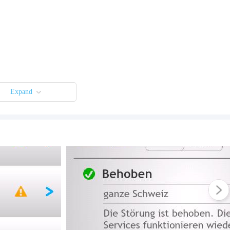
Expand