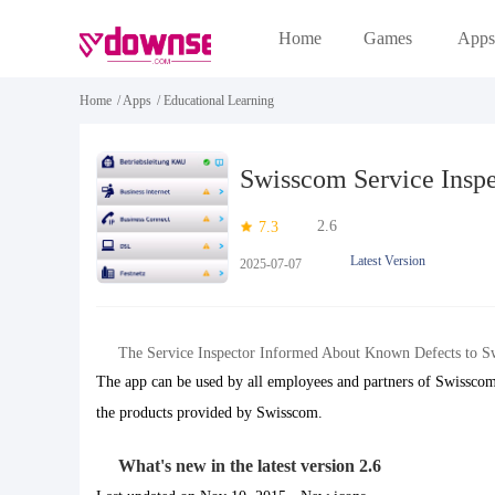
Home
Games
Apps
Home
/
Apps
/
Educational Learning
Swisscom Service Inspe
2.6
7.3
Latest Version
2025-07-07
The Service Inspector Informed About Known Defects to S
The app can be used by all employees and partners of Swisscom
the products provided by Swisscom.
What's new in the latest version 2.6