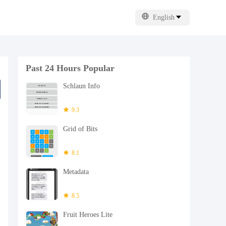
English
Past 24 Hours Popular
Schlaun Info
9.3
Grid of Bits
8.1
Metadata
8.5
Fruit Heroes Lite