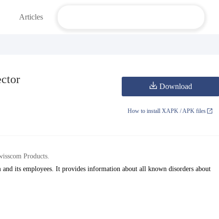
Articles
ctor
Download
How to install XAPK / APK files
wisscom Products.
 and its employees. It provides information about all known disorders about