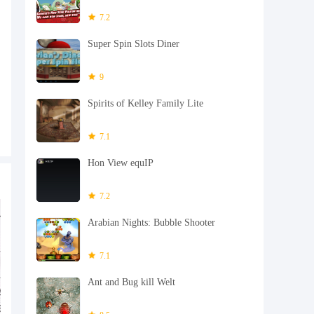
7.2
Super Spin Slots Diner
9
Spirits of Kelley Family Lite
7.1
Hon View equIP
7.2
Arabian Nights: Bubble Shooter
7.1
Ant and Bug kill Welt