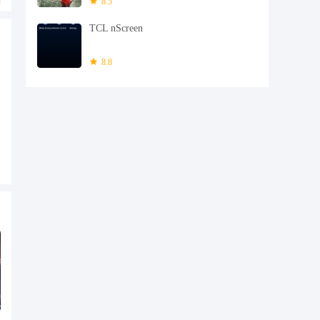
8.5
TCL nScreen
8.8