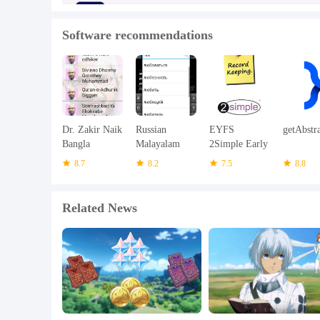
Software recommendations
Dr. Zakir Naik
Russian
EYFS
getAbstr
Bangla
Malayalam
2Simple Early
Bayanat
Dictionary
Years 1.9
8.7
8.2
7.5
8.8
Related News