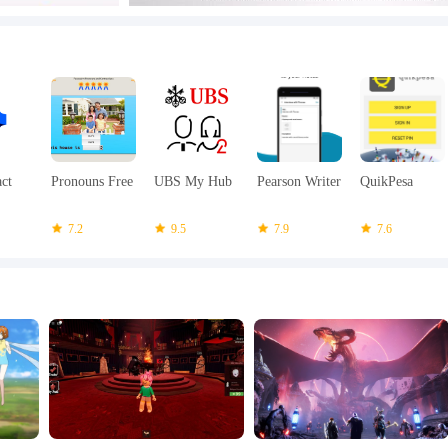
act
Pronouns Free
UBS My Hub
Pearson Writer
QuikPesa
7.2
9.5
7.9
7.6