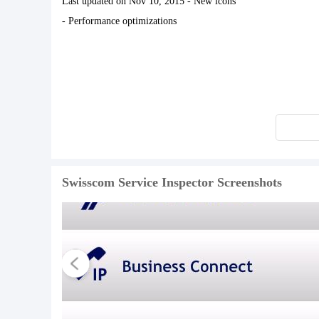
Last updated on Nov 10, 2015 - New icons
- Performance optimizations
Swisscom Service Inspector Screenshots