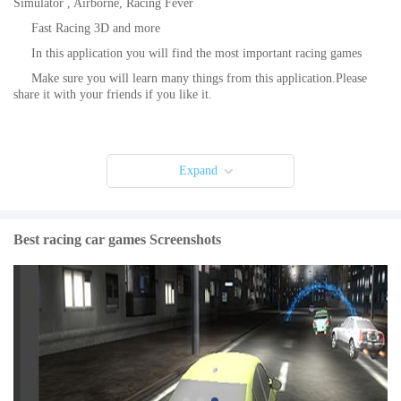
Simulator , Airborne, Racing Fever
Fast Racing 3D and more
In this application you will find the most important racing games
Make sure you will learn many things from this application.Please
share it with your friends if you like it.
Expand
Best racing car games Screenshots