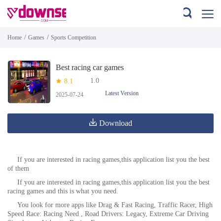
/
/
Home
Games
Sports Competition
Best racing car games
1.0
8.1
Latest Version
2025-07-24
Download
If you are interested in racing games,this application list you the best
of them
If you are interested in racing games,this application list you the best
racing games and this is what you need.
You look for more apps like Drag & Fast Racing, Traffic Racer, High
Speed Race: Racing Need , Road Drivers: Legacy, Extreme Car Driving