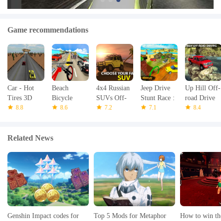
Game recommendations
Car - Hot
Beach
4x4 Russian
Jeep Drive
Up Hill Off-
Tires 3D
Bicycle
SUVs Off-
Stunt Race :
road Drive
8.8
Traffic Rider
8.6
Road 3
7.2
Water Surfer
7.1
Pickup
8.4
3D
Journey
Related News
Genshin Impact codes for
Top 5 Mods for Metaphor
How to win th