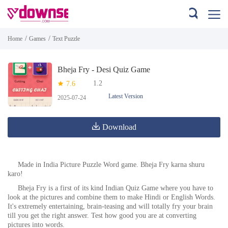
/
/
Home
Games
Text Puzzle
Bheja Fry - Desi Quiz Game
1.2
7.6
Latest Version
2025-07-24
Download
Made in India Picture Puzzle Word game. Bheja Fry karna shuru
karo!
Bheja Fry is a first of its kind Indian Quiz Game where you have to
look at the pictures and combine them to make Hindi or English Words.
It's extremely entertaining, brain-teasing and will totally fry your brain
till you get the right answer. Test how good you are at converting
pictures into words.