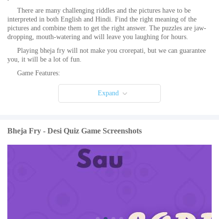
There are many challenging riddles and the pictures have to be
interpreted in both English and Hindi. Find the right meaning of the
pictures and combine them to get the right answer. The puzzles are jaw-
dropping, mouth-watering and will leave you laughing for hours.
Playing bheja fry will not make you crorepati, but we can guarantee
you, it will be a lot of fun.
Game Features:
- First of its kind English, Hindi and Hinglish word combo game.
Expand
- Easy to play and a lot of fun.
- Made for our desi trivia lovers.
- Addicting quiz with a twist. A different take on river crossing
Bheja Fry - Desi Quiz Game Screenshots
puzzles where to cross the river you have to complete the level.
- Pakka local game hain yeh!
- Frequent level updates.
- Hindi Pahelis combined with English.
- Pictogram puzzles. Convert pics to words. No crossword confusion.
Puzzle IQ game.
- Incredible word find challenge! Can you solve all the levels?