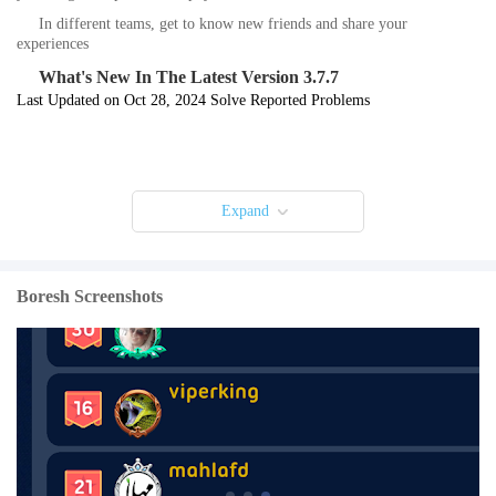
In different teams, get to know new friends and share your
experiences
What's New In The Latest Version 3.7.7
Last Updated on Oct 28, 2024 Solve Reported Problems
Expand
Boresh Screenshots