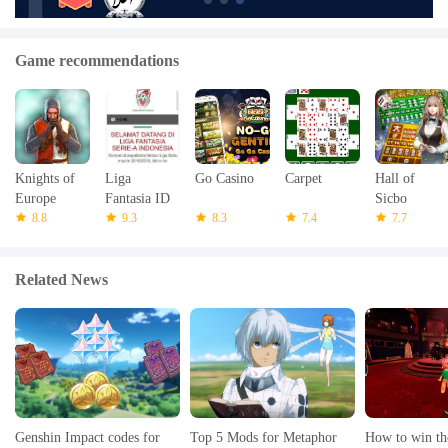
Game recommendations
Knights of
Liga
Go Casino
Carpet
Hall of
Europe
Fantasia ID
Sicbo
8.8
9.3
8.3
7.4
7.7
Related News
Genshin Impact codes for
Top 5 Mods for Metaphor
How to win th