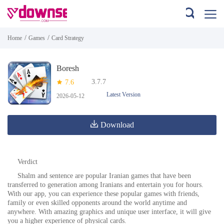
/
/
Home
Games
Card Strategy
Boresh
3.7.7
7.6
Latest Version
2026-05-12
Download
Verdict
Shalm and sentence are popular Iranian games that have been
transferred to generation among Iranians and entertain you for hours.
With our app, you can experience these popular games with friends,
family or even skilled opponents around the world anytime and
anywhere. With amazing graphics and unique user interface, it will give
you a higher experience of physical cards.