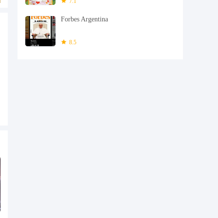
7.1
Forbes Argentina
8.5