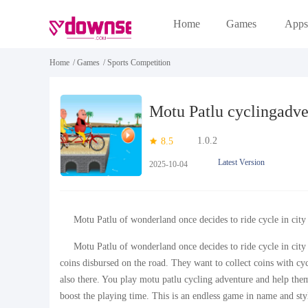
Home
Games
Apps
Home
/
Games
/
Sports Competition
Motu Patlu cyclingadve
1.0.2
8.5
Latest Version
2025-10-04
Motu Patlu of wonderland once decides to ride cycle in city
Motu Patlu of wonderland once decides to ride cycle in cit
coins disbursed on the road. They want to collect coins with cycle
also there. You play motu patlu cycling adventure and help them
boost the playing time. This is an endless game in name and st