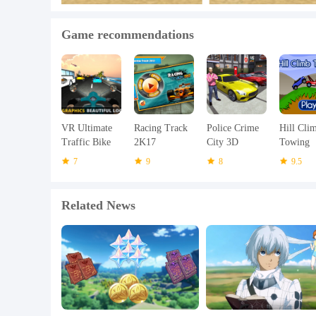
Game recommendations
VR Ultimate
Racing Track
Police Crime
Hill Cli
Traffic Bike
2K17
City 3D
Towing
Racer 3D
7
9
8
9.5
Related News