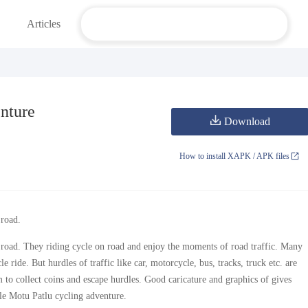
Articles
nture
Download
How to install XAPK / APK files
 road.
y road. They riding cycle on road and enjoy the moments of road traffic. Many
 ride. But hurdles of traffic like car, motorcycle, bus, tracks, truck etc. are
 to collect coins and escape hurdles. Good caricature and graphics of gives
yle Motu Patlu cycling adventure.