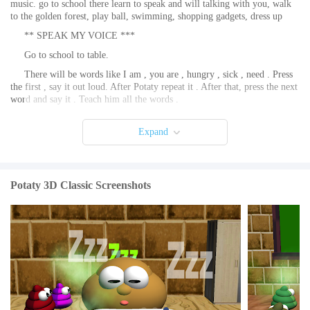
music. go to school there learn to speak and will talking with you, walk
to the golden forest, play ball, swimming, shopping gadgets, dress up
** SPEAK MY VOICE ***
Go to school to table.
There will be words like I am , you are , hungry , sick , need . Press
the first , say it out loud. After Potaty repeat it . After that, press the next
word and say it . Teach him all the words .
Will be able to chat with you.
Expand
He will say to you when he is hungry or sick. It will be fussy when
sleepy .
☀☀☀ How to take care of him : feeding, sleeping , playing , health
☀☀☀
Potaty 3D Classic Screenshots
Feeding: go to the refrigerator at home. If you are missing in the
refrigerator go to the store.
Sleeping : go to bed, you can exit the game . In a few hours he would
be rested . If you watch him sleep faster night's sleep . Sleep can also be
a sun lounger .
Fun : kick the ball , look for a mole , collect coins , watch TV, listen
to music, bathe, jacuzzi
Health: a first aid kit in your home , remove it. If you buy in the