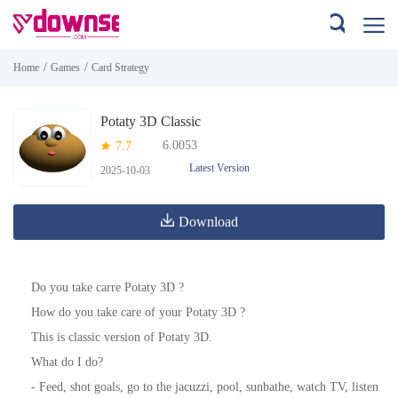
/
/
Home
Games
Card Strategy
Potaty 3D Classic
6.0053
7.7
Latest Version
2025-10-03
Download
Do you take carre Potaty 3D ?
How do you take care of your Potaty 3D ?
This is classic version of Potaty 3D.
What do I do?
- Feed, shot goals, go to the jacuzzi, pool, sunbathe, watch TV, listen